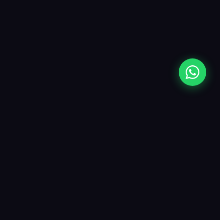
Opes Labels
Premium inkjet paper labels crafted for
businesses that care about quality. From
matte to glossy, roll to sheet — we have
the label for every need.