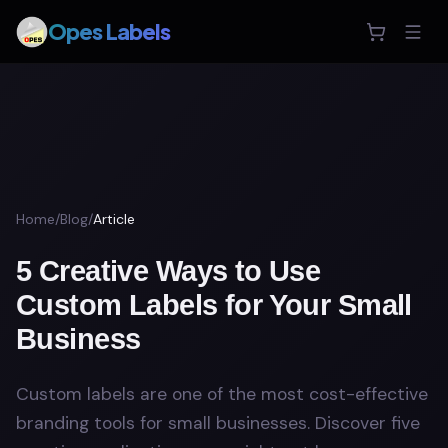
Opes Labels
Home
/
Blog
/
Article
5 Creative Ways to Use
Custom Labels for Your Small
Business
Custom labels are one of the most cost-effective
branding tools for small businesses. Discover five