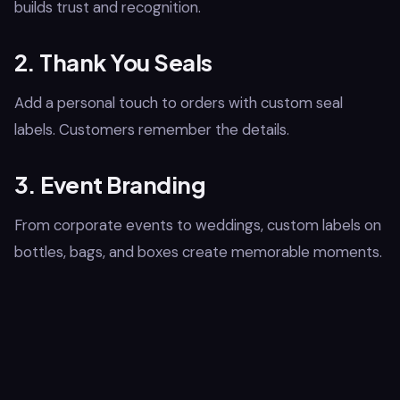
builds trust and recognition.
2. Thank You Seals
Add a personal touch to orders with custom seal
labels. Customers remember the details.
3. Event Branding
From corporate events to weddings, custom labels on
bottles, bags, and boxes create memorable moments.