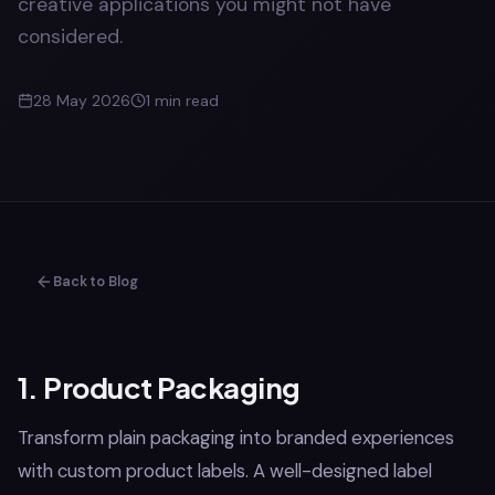
creative applications you might not have
considered.
28 May 2026
1
min read
Back to Blog
1. Product Packaging
Transform plain packaging into branded experiences
with custom product labels. A well-designed label