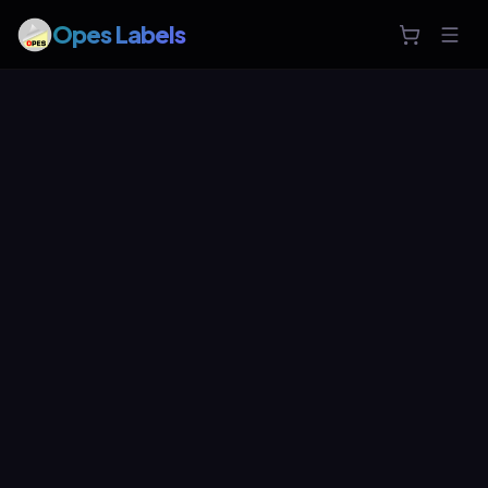
Opes Labels