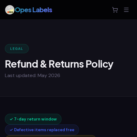
Opes Labels
LEGAL
Refund & Returns Policy
Last updated:
May 2026
✓
7-day return window
✓
Defective items replaced free