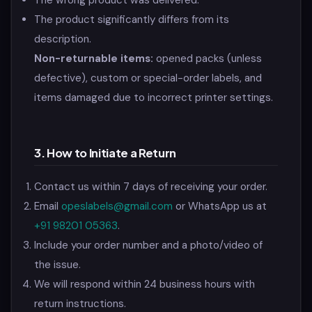
The wrong product was delivered.
The product significantly differs from its
description.
Non-returnable items:
opened packs (unless
defective), custom or special-order labels, and
items damaged due to incorrect printer settings.
3. How to Initiate a Return
Contact us within 7 days of receiving your order.
Email
opeslabels@gmail.com
or WhatsApp us at
+91 98201 05363
.
Include your order number and a photo/video of
the issue.
We will respond within 24 business hours with
return instructions.