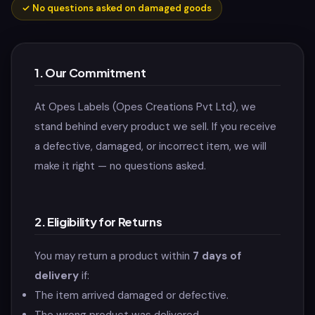
✓
No questions asked on damaged goods
1. Our Commitment
At Opes Labels (Opes Creations Pvt Ltd), we
stand behind every product we sell. If you receive
a defective, damaged, or incorrect item, we will
make it right — no questions asked.
2. Eligibility for Returns
You may return a product within
7 days of
delivery
if:
The item arrived damaged or defective.