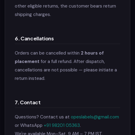
other eligible returns, the customer bears return
shipping charges.
6. Cancellations
Orders can be cancelled within
2 hours of
placement
for a full refund. After dispatch,
cancellations are not possible — please initiate a
return instead.
7. Contact
Questions? Contact us at
opeslabels@gmail.com
or WhatsApp
+91 98201 05363
.
We're available Mon–Sat, 9 AM – 7 PM IST.