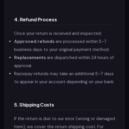
4. Refund Process
Once your return is received and inspected:
Approved refunds
are processed within 5–7
business days to your original payment method.
Replacements
are dispatched within 24 hours of
approval.
Razorpay refunds may take an additional 5–7 days
to appear in your account depending on your bank.
5. Shipping Costs
If the return is due to our error (wrong or damaged
item), we cover the return shipping cost. For