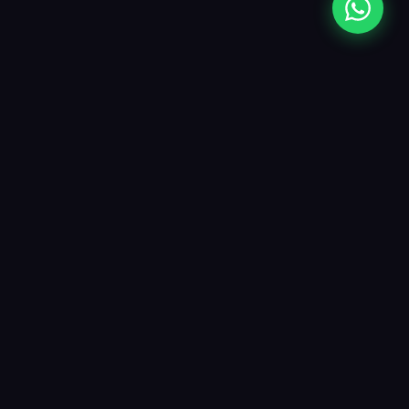
Opes Labels
Premium inkjet paper labels crafted for
businesses that care about quality. From
matte to glossy, roll to sheet — we have
the label for every need.
opeslabels@gmail.com
+91 98201 05363
Unit No. 215, Turbhe Industrial Park, Pawane, Navi Mumbai, MH
400705