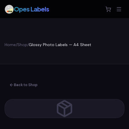
Opes Labels
Home
/
Shop
/
Glossy Photo Labels — A4 Sheet
Back to Shop