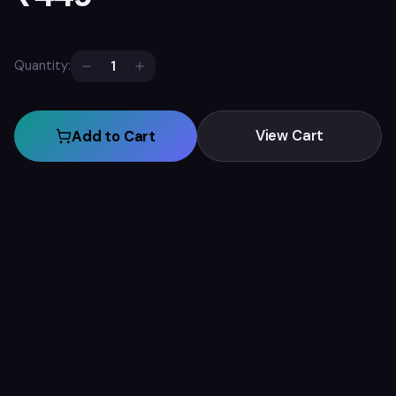
1
Quantity:
View Cart
Add to Cart