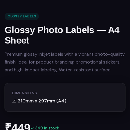
GLOSSY LABELS
Glossy Photo Labels — A4
Sheet
Premium glossy inkjet labels with a vibrant photo-quality
finish. Ideal for product branding, promotional stickers,
and high-impact labeling. Water-resistant surface.
DIMENSIONS
📐
210mm x 297mm (A4)
₹
449
✓ 349 in stock